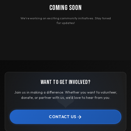
COMING SOON
We're working on exciting community initiatives. Stay tuned
for updates!
WANT TO GET INVOLVED?
❤
Join us in making a difference. Whether you want to volunteer,
donate, or partner with us, we'd love to hear from you.
CONTACT US