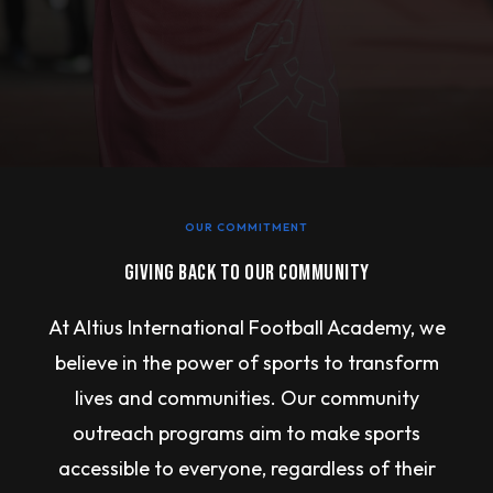
OUR COMMITMENT
GIVING BACK TO OUR COMMUNITY
At Altius International Football Academy, we
believe in the power of sports to transform
lives and communities. Our community
outreach programs aim to make sports
accessible to everyone, regardless of their