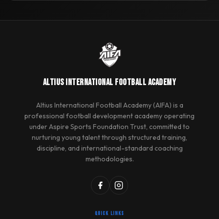
ALTIUS INTERNATIONAL FOOTBALL ACADEMY
Altius International Football Academy (AIFA) is a
professional football development academy operating
under Aspire Sports Foundation Trust, committed to
nurturing young talent through structured training,
discipline, and international-standard coaching
methodologies.
QUICK LINKS