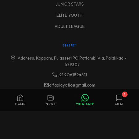
JUNIOR STARS
ELITE YOUTH
ADULT LEAGUE
CONTACT
Address: Koppam, Pulasseri PO Pattambi Via, Palakkad -
679307
+91 9061894611
aifaplayotic@gmail.com
1
+91 9061894611
HOME
NEWS
WHATSAPP
CHAT
© 2026 Altius International Football Academy (AIFA). All Rights Reserved
| Aspire Sports Foundation Trust. All rights reserved.