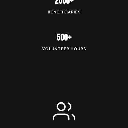
2000+
BENEFICIARIES
500+
VOLUNTEER HOURS