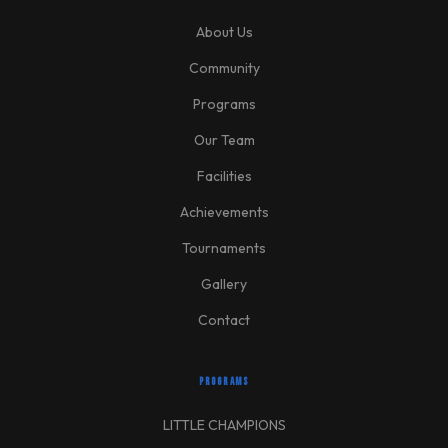
About Us
Community
Programs
Our Team
Facilities
Achievements
Tournaments
Gallery
Contact
PROGRAMS
LITTLE CHAMPIONS