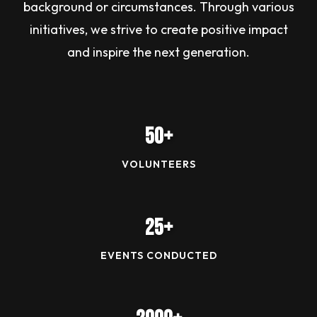
background or circumstances. Through various
initiatives, we strive to create positive impact
and inspire the next generation.
50+
VOLUNTEERS
25+
EVENTS CONDUCTED