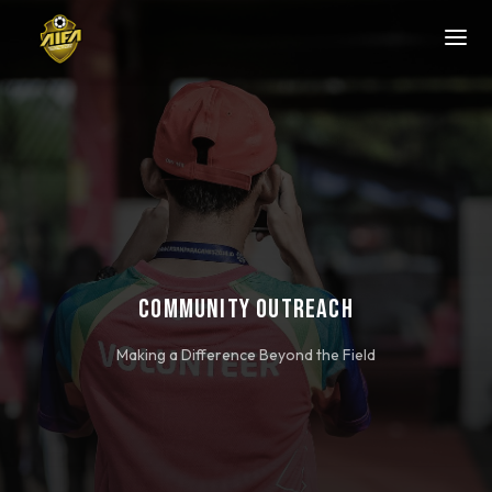
COMMUNITY OUTREACH
Making a Difference Beyond the Field